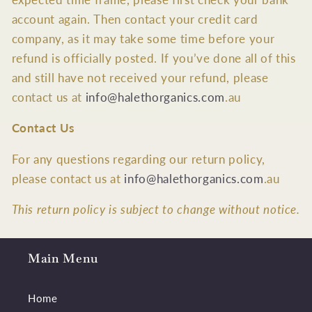
account again. Then contact your credit card
company, as it may take some time before your
refund is officially posted. If you’ve done all of this
and still have not received your refund, please
contact us at
info@halethorganics.com
.au
Contact Us
For any questions regarding our return policy,
please contact us at
info@halethorganics.com
.au
This return policy is subject to change without notice.
Main Menu
Home