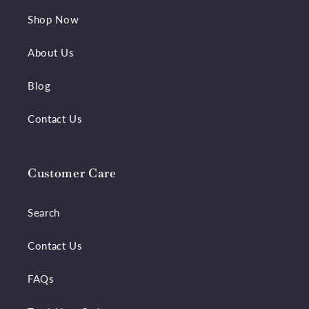
Shop Now
About Us
Blog
Contact Us
Customer Care
Search
Contact Us
FAQs