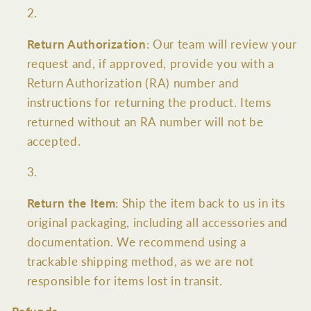
Return Authorization
: Our team will review your
request and, if approved, provide you with a
Return Authorization (RA) number and
instructions for returning the product. Items
returned without an RA number will not be
accepted.
Return the Item
: Ship the item back to us in its
original packaging, including all accessories and
documentation. We recommend using a
trackable shipping method, as we are not
responsible for items lost in transit.