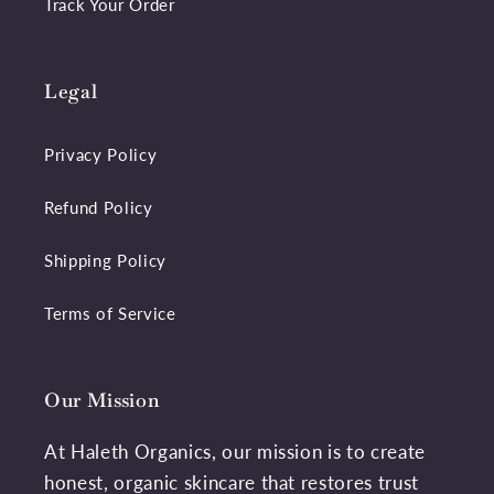
Track Your Order
Legal
Privacy Policy
Refund Policy
Shipping Policy
Terms of Service
Our Mission
At Haleth Organics, our mission is to create
honest, organic skincare that restores trust