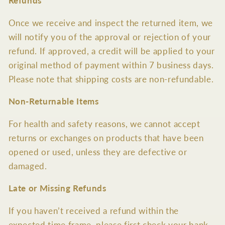
Refunds
Once we receive and inspect the returned item, we
will notify you of the approval or rejection of your
refund. If approved, a credit will be applied to your
original method of payment within 7 business days.
Please note that shipping costs are non-refundable.
Non-Returnable Items
For health and safety reasons, we cannot accept
returns or exchanges on products that have been
opened or used, unless they are defective or
damaged.
Late or Missing Refunds
If you haven’t received a refund within the
expected time frame, please first check your bank