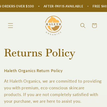
Skip to
 ORDERS OVER $100
AFTER-PAY IS AVAILABLE
FREE SHI
content
Cart
Returns Policy
Haleth Organics Return Policy
At Haleth Organics, we are committed to providing
you with premium, eco-conscious skincare
products. If you are not completely satisfied with
your purchase, we are here to assist you.