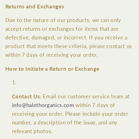
Returns and Exchanges
Due to the nature of our products, we can only
accept returns or exchanges for items that are
defective, damaged, or incorrect. If you receive a
product that meets these criteria, please contact us
within 7 days of receiving your order.
How to Initiate a Return or Exchange
Contact Us
: Email our customer service team at
info@halethorganics.com
within 7 days of
receiving your order. Please include your order
number, a description of the issue, and any
relevant photos.